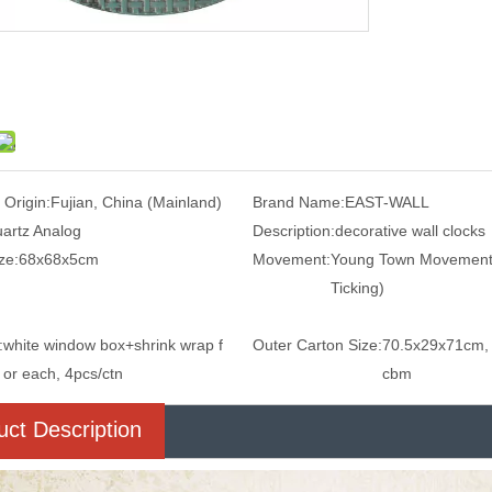
 Origin:
Fujian, China (Mainland)
Brand Name:
EAST-WALL
artz Analog
Description:
decorative wall clocks
ze:
68x68x5cm
Movement:
Young Town Movement
Ticking)
:
white window box+shrink wrap f
Outer Carton Size:
70.5x29x71cm,
or each, 4pcs/ctn
cbm
uct Description