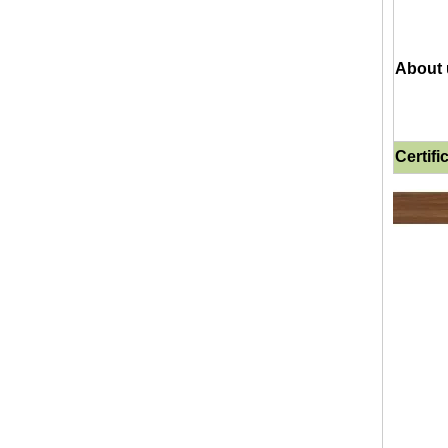
About 
Certifi