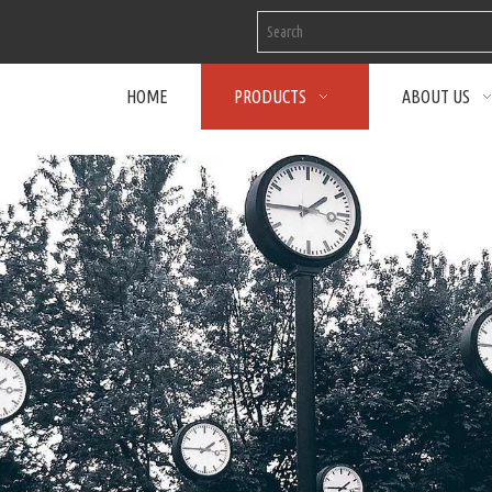
HOME
PRODUCTS
ABOUT US