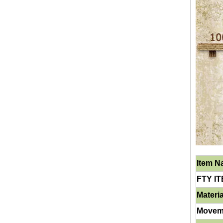
Item 
FTY IT
Materia
Movem