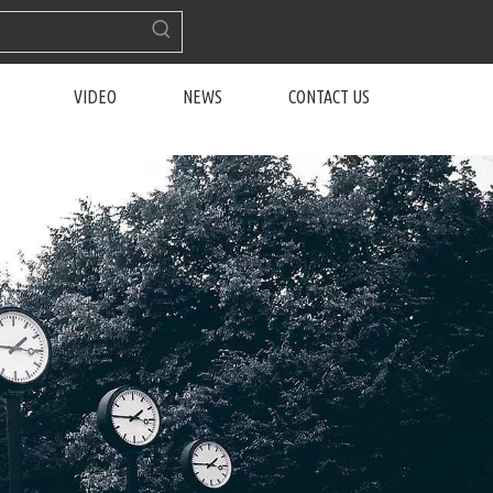
VIDEO
NEWS
CONTACT US