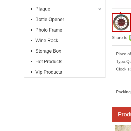
Plaque
Bottle Opener
Photo Frame
Share to:
Wine Rack
Storage Box
Place of
Hot Products
Type:
Qu
Clock si
Vip Products
Packing
Prod