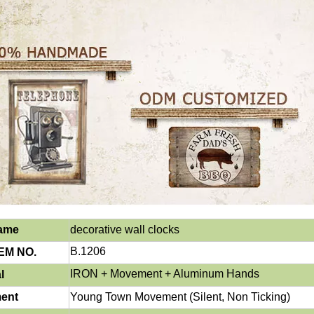
Name
decorative wall
clocks
B.1206
EM NO.
IRON
+ Movement + Aluminum Hands
l
ent
Young Town Movement (Silent, Non Ticking)