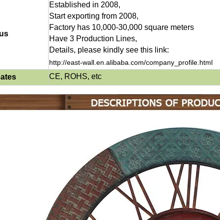
Established in 2008,
Start exporting from 2008,
Factory has 10,000-30,000 square meters
us
Have 3 Production Lines,
Details, please kindly see this link:
http://east-wall.en.alibaba.com/company_profile.html
CE, ROHS, etc
cates