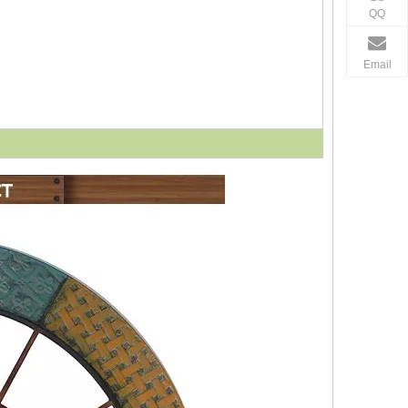
QQ
Email