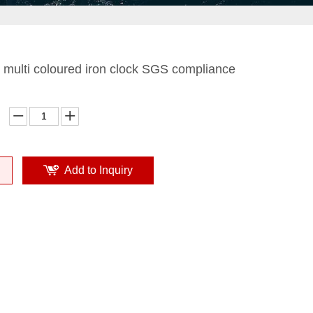
multi coloured iron clock SGS compliance
Add to Inquiry