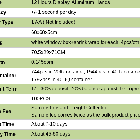
e
12 Hours Display, Aluminum Ha
nd
s
+/- 1 second per day
acy
1 AA ( Not Included)
y Type
68x68x5cm
ng
white window box+shrink wrap for each, 4pcs/ctn
70.5x29x71CM
0.145cbm
tn
744
pcs in 20ft container, 1544pcs in 40ft containe
ntainer
1792pcs in 40HQ container
T/T, 30% deposit, 70% balance against the copy o
nt Term
100PCS
Sample Fee and Freight Collected.
e Fee
Sample fee comes twice as the bulk product price
About 7-10 days
e Time
About 45-60 days
ry Time