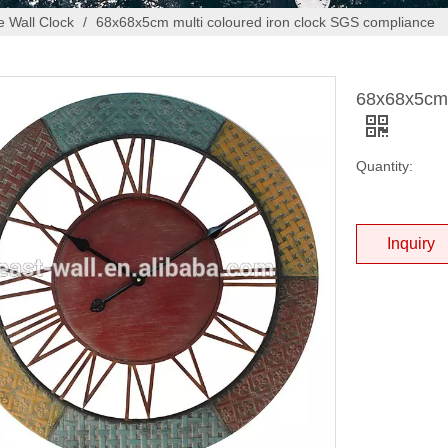
 Wall Clock
/
68x68x5cm multi coloured iron clock SGS compliance
68x68x5cm 
Quantity:
Inquiry