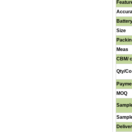
Featur
Accur
Batter
Size
Packi
Meas
CBM/ c
Qty/Co
Payme
MOQ
Sampl
Sampl
Delive