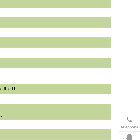
r,
f the BL
.
Telephone