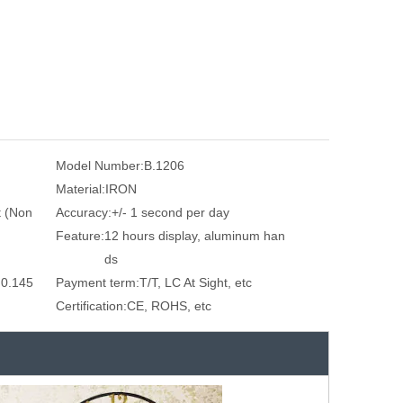
Model Number:
B.1206
Material:
IRON
 (Non
Accuracy:
+/- 1 second per day
Feature:
12 hours display, aluminum han
ds
 0.145
Payment term:
T/T, LC At Sight, etc
Certification:
CE, ROHS, etc