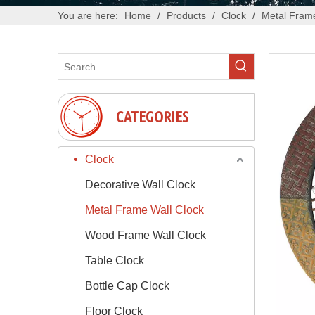
You are here:
Home
/
Products
/
Clock
/
Metal Frame
CATEGORIES
Clock
Decorative Wall Clock
Metal Frame Wall Clock
Wood Frame Wall Clock
Table Clock
Bottle Cap Clock
Floor Clock