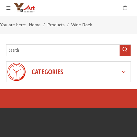
You are here:
Home
/
Products
/
Wine Rack
CATEGORIES