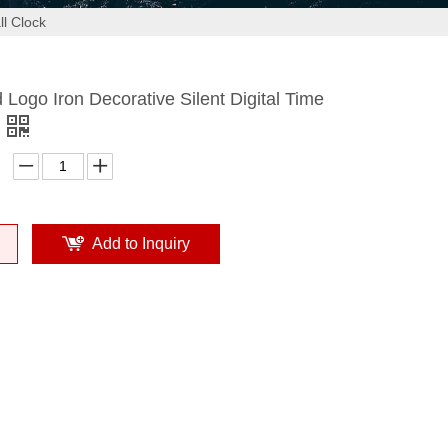
ll Clock
Logo Iron Decorative Silent Digital Time
Add to Inquiry