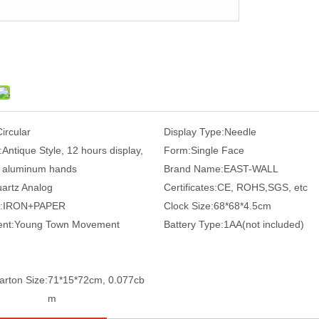
Circular
Display Type:
Needle
:
Antique Style, 12 hours display,
Form:
Single Face
aluminum hands
Brand Name:
EAST-WALL
artz Analog
Certificates:
CE, ROHS,SGS, etc
:
IRON+PAPER
Clock Size:
68*68*4.5cm
nt:
Young Town Movement
Battery Type:
1AA(not included)
arton Size:
71*15*72cm, 0.077cb
m