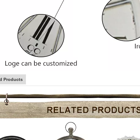
d Products