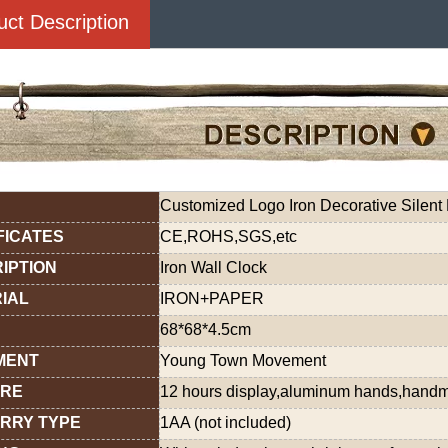
uct Description
Customized Logo Iron Decorative Silent 
FICATES
CE,ROHS,SGS,etc
IPTION
Iron Wall Clock
IAL
IRON+PAPER
68*68*4.5cm
MENT
Young Town Movement
URE
12 hours display,aluminum hands,hand
RRY TYPE
1AA (not included)