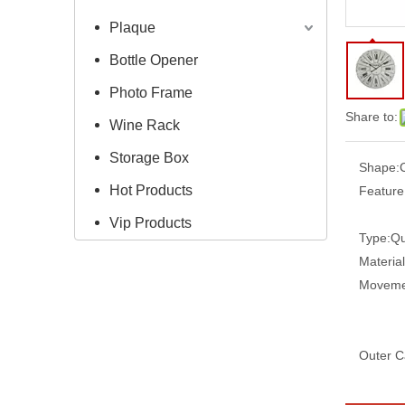
Plaque
Bottle Opener
Photo Frame
Share to:
Wine Rack
Storage Box
Shape:
Hot Products
Feature
Vip Products
Type:
Qu
Material
Moveme
Outer C