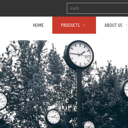
HOME
PRODUCTS
ABOUT US