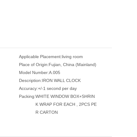
Applicable Placement:
living room
Place of Origin:
Fujian, China (Mainland)
Model Number:
A.005
Description:
IRON WALL CLOCK
Accuracy:
+/-1 second per day
Packing:
WHITE WINDOW BOX+SHRIN
K WRAP FOR EACH , 2PCS PE
R CARTON