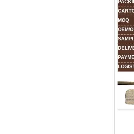
PACKI
CARTO
MOQ
OEM/
SAMPL
DELIV
PAYME
LOGIS