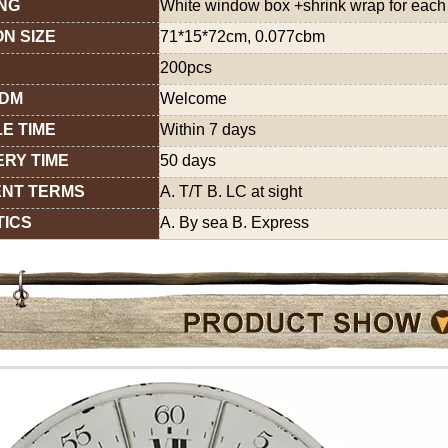
NG
White window box +shrink wrap for each 
N SIZE
71*15*72cm, 0.077cbm
200pcs
ODM
Welcome
E TIME
Within 7 days
ERY TIME
50 days
NT TERMS
A. T/T B. LC at sight
TICS
A. By sea B. Express