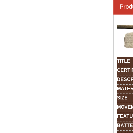
Prod
TITLE
CERTI
DESCR
MATER
SIZE
MOVE
FEAT
BATTE