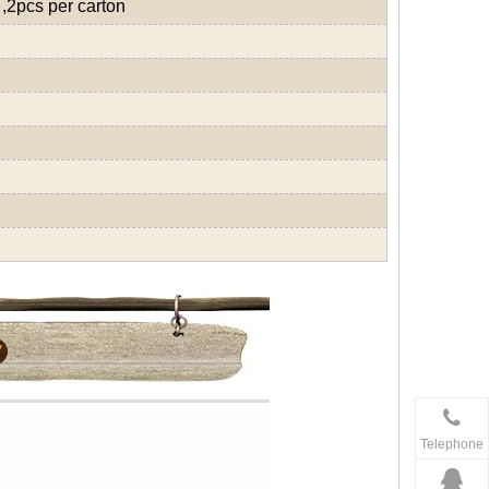
,2pcs per carton
Telephone