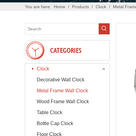
You are here:
Home
/
Products
/
Clock
/
Metal Frame
CATEGORIES
Clock
Decorative Wall Clock
Metal Frame Wall Clock
Wood Frame Wall Clock
Table Clock
Bottle Cap Clock
Floor Clock