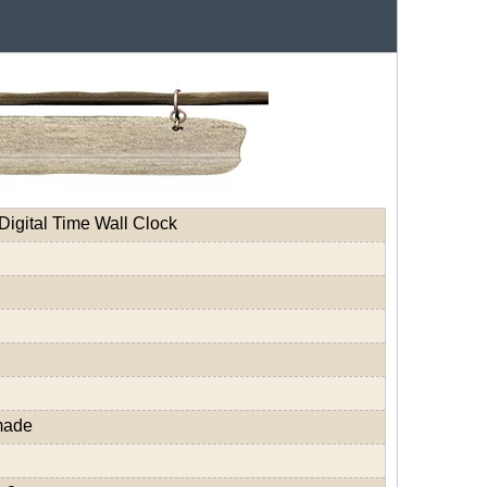
Digital Time Wall Clock
made