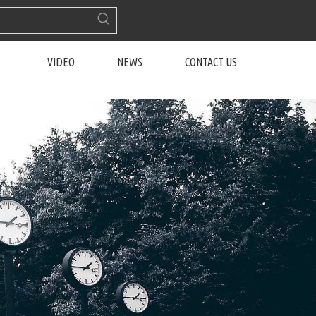
VIDEO
NEWS
CONTACT US