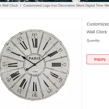
 Wall Clock
/
Customized Logo Iron Decorative Silent Digital Time Wa
Customized 
Wall Clock
Quantity:
Inquiry