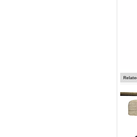
Relate