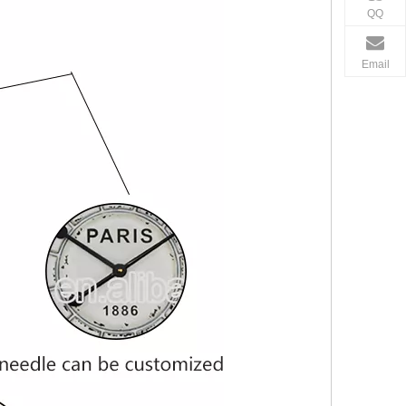
QQ
Email