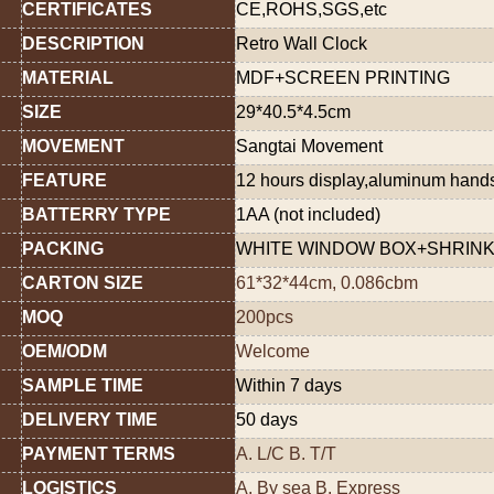
CERTIFICATES
CE,ROHS,SGS,etc
DESCRIPTION
Retro Wall Clock
MATERIAL
MDF+SCREEN PRINTING
SIZE
29*40.5*4.5cm
MOVEMENT
Sangtai Movement
FEATURE
12 hours display,aluminum han
BATTERRY TYPE
1AA (not included)
PACKING
WHITE WINDOW BOX+SHRINK
CARTON SIZE
61*32*44cm, 0.086cbm
MOQ
200pcs
OEM/ODM
Welcome
SAMPLE TIME
Within 7 days
DELIVERY TIME
50 days
PAYMENT TERMS
A. L/C B. T/T
LOGISTICS
A. By sea B. Express