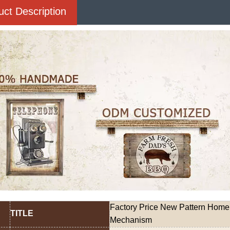
uct Description
Factory Price New Pattern Home
TITLE
Mechanism