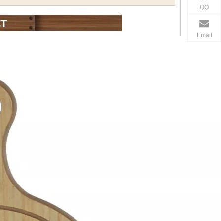
QQ
Email