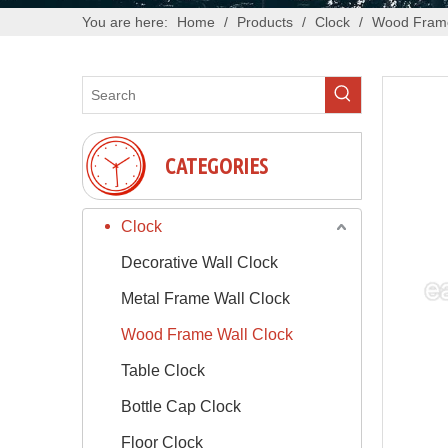
You are here:
Home
/
Products
/
Clock
/
Wood Frame
CATEGORIES
Clock
Decorative Wall Clock
Metal Frame Wall Clock
Wood Frame Wall Clock
Table Clock
Bottle Cap Clock
Floor Clock