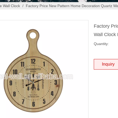
 Wall Clock
/
Factory Price New Pattern Home Decoration Quartz W
Factory Pr
Wall Cloc
Quantity:
Inquiry