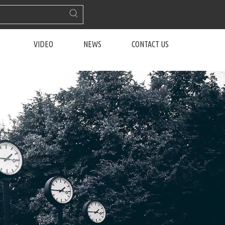
VIDEO
NEWS
CONTACT US