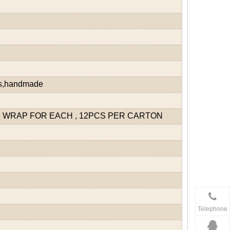
ds,handmade
 WRAP FOR EACH , 12PCS PER CARTON
Telephone