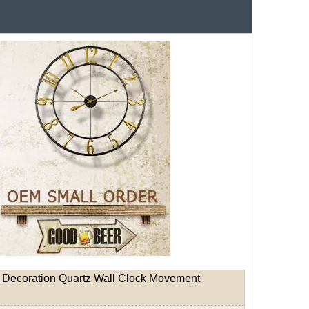
 Decoration Quartz Wall Clock Movement