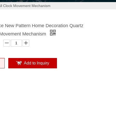
all Clock Movement Mechanism
ice New Pattern Home Decoration Quartz
k Movement Mechanism
Add to Inquiry