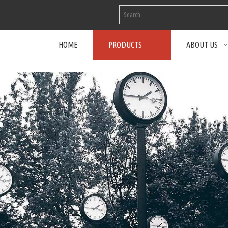
HOME
PRODUCTS
ABOUT US