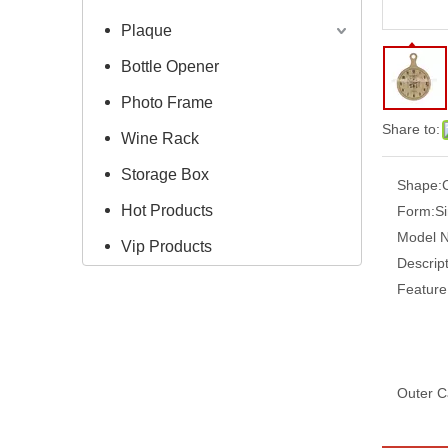
Plaque
Bottle Opener
Photo Frame
Share to:
Wine Rack
Storage Box
Shape:
Hot Products
Form:
S
Model 
Vip Products
Descript
Feature
Outer C