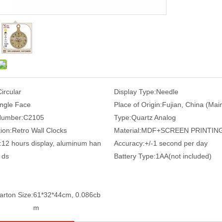
Circular
Display Type:
Needle
ingle Face
Place of Origin:
Fujian, China (Mai
Number:
C2105
Type:
Quartz Analog
ion:
Retro Wall Clocks
Material:
MDF+SCREEN PRINTIN
:
12 hours display, aluminum han
Accuracy:
+/-1 second per day
ds
Battery Type:
1AA(not included)
arton Size:
61*32*44cm, 0.086cb
m