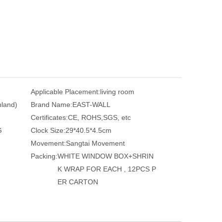
Applicable Placement:
living room
nland)
Brand Name:
EAST-WALL
Certificates:
CE, ROHS,SGS, etc
G
Clock Size:
29*40.5*4.5cm
Movement:
Sangtai Movement
Packing:
WHITE WINDOW BOX+SHRIN
K WRAP FOR EACH , 12PCS P
ER CARTON