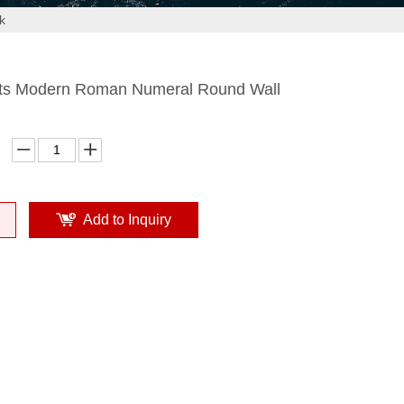
k
ts Modern Roman Numeral Round Wall
Add to Inquiry