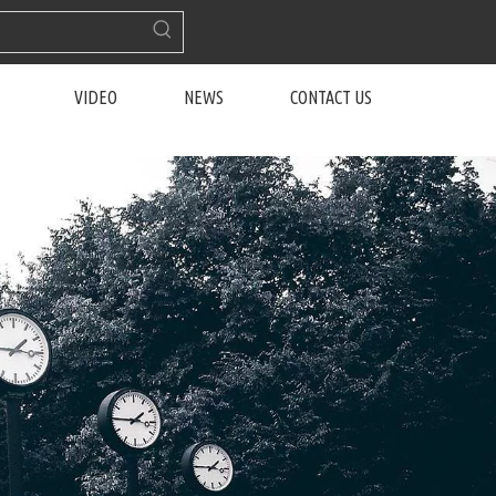
VIDEO
NEWS
CONTACT US