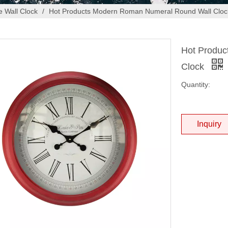
 Wall Clock
/
Hot Products Modern Roman Numeral Round Wall Cloc
Hot Produc
Clock
Quantity:
Inquiry