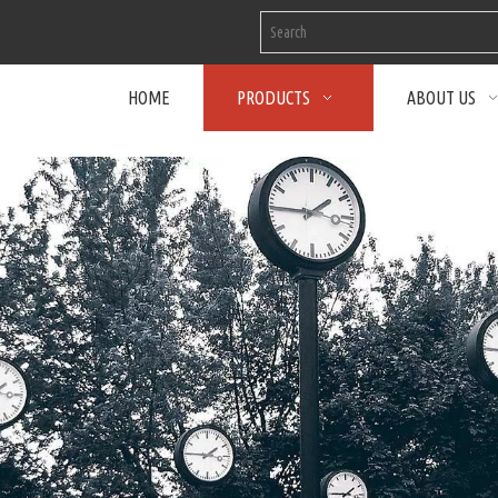
HOME
PRODUCTS
ABOUT US