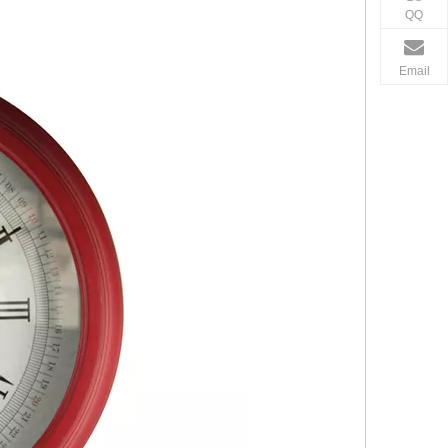
QQ
Email