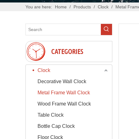
You are here:
Home
/
Products
/
Clock
/
Metal Frame
CATEGORIES
Clock
Decorative Wall Clock
Metal Frame Wall Clock
Wood Frame Wall Clock
Table Clock
Bottle Cap Clock
Floor Clock