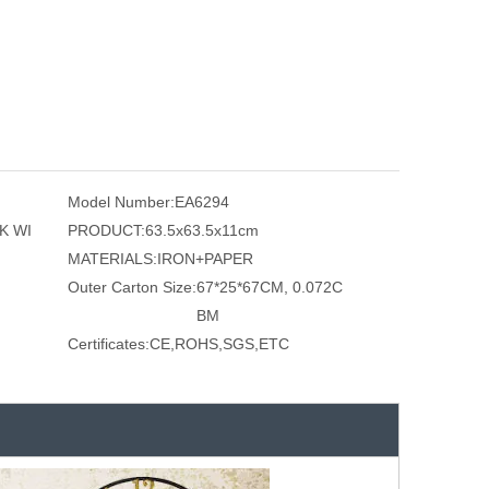
Model Number:
EA6294
K WI
PRODUCT:
63.5x63.5x11cm
MATERIALS:
IRON+PAPER
Outer Carton Size:
67*25*67CM, 0.072C
BM
Certificates:
CE,ROHS,SGS,ETC