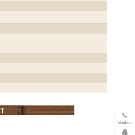
Telephone