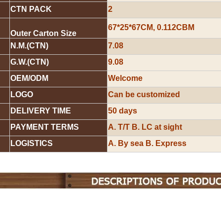
CTN PACK
2
67*25*67CM, 0.112CBM
Outer Carton Size
N.M.(CTN)
7.08
G.W.(CTN)
9.08
OEM/ODM
Welcome
LOGO
Can be customized
DELIVERY TIME
50 days
PAYMENT TERMS
A. T/T B. LC at sight
LOGISTICS
A. By sea B. Express