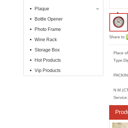
Plaque
Bottle Opener
Photo Frame
Share to:
Wine Rack
Storage Box
Place of
Hot Products
Type:
Di
Vip Products
PACKIN
N.M.(C
Service:
Prod