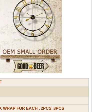
F
 WRAP FOR EACH , 2PCS ,8PCS