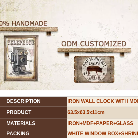
DESCRIPTION
IRON WALL CLOCK WITH MD
PRODUCT
63.5x63.5x11cm
MATERIALS
IRON+MDF+PAPER+GLASS
PACKING
WHITE WINDOW BOX+SHRINK