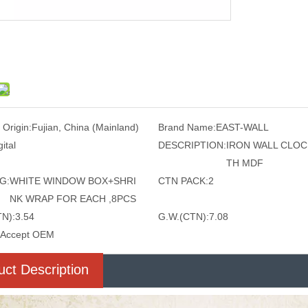
 Origin:
Fujian, China (Mainland)
Brand Name:
EAST-WALL
gital
DESCRIPTION:
IRON WALL CLOC
TH MDF
G:
WHITE WINDOW BOX+SHRI
CTN PACK:
2
NK WRAP FOR EACH ,8PCS
TN):
3.54
G.W.(CTN):
7.08
Accept OEM
uct Description