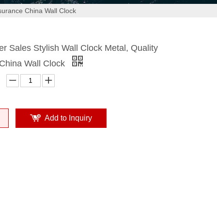
ssurance China Wall Clock
r Sales Stylish Wall Clock Metal, Quality
China Wall Clock
Add to Inquiry