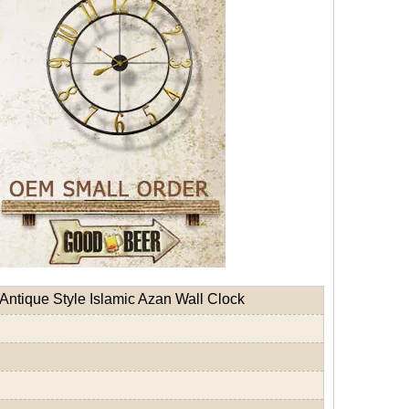
Antique Style Islamic Azan Wall Clock