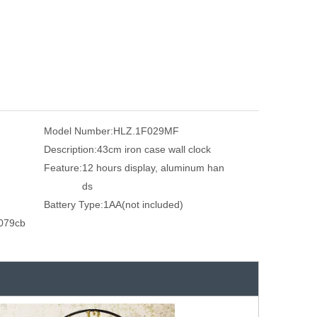
Model Number:
HLZ.1F029MF
Description:
43cm iron case wall clock
Feature:
12 hours display, aluminum han
ds
Battery Type:
1AA(not included)
079cb