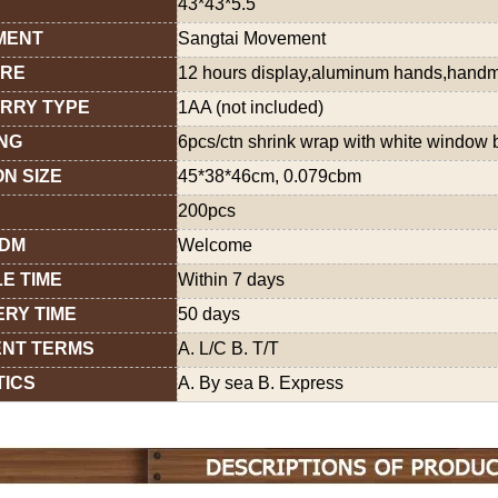
43*43*5.5
MENT
Sangtai Movement
URE
12 hours display,aluminum hands,hand
RRY TYPE
1AA (not included)
NG
6pcs/ctn shrink wrap with white window 
N SIZE
45*38*46cm, 0.079cbm
200pcs
ODM
Welcome
E TIME
Within 7 days
ERY TIME
50 days
NT TERMS
A. L/C B. T/T
TICS
A. By sea B. Express