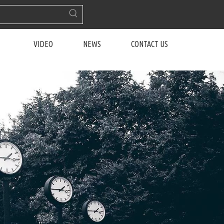
VIDEO
NEWS
CONTACT US