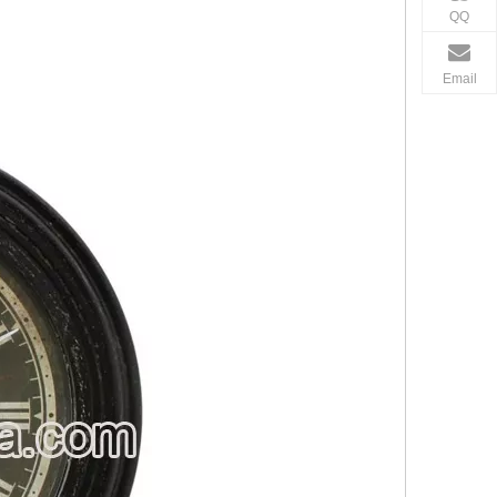
QQ
Email