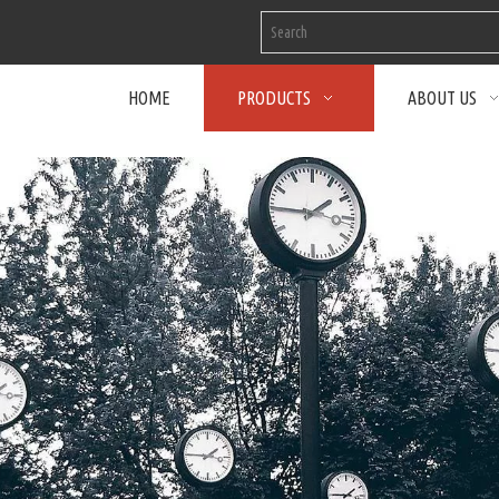
HOME
PRODUCTS
ABOUT US