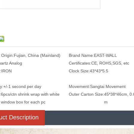
 Origin:
Fujian, China (Mainland)
Brand Name:
EAST-WALL
artz Analog
Certificates:
CE, ROHS,SGS, etc
:
IRON
Clock Size:
43*43*5.5
y:
+/-1 second per day
Movement:
Sangtai Movement
:
6pcs/ctn shrink wrap with white
Outer Carton Size:
45*38*46cm, 0.
window box for each pc
m
uct Description