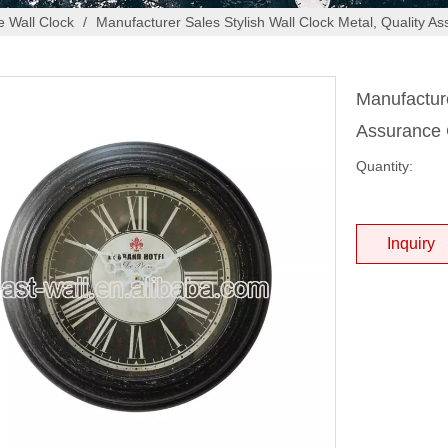
 Wall Clock
/
Manufacturer Sales Stylish Wall Clock Metal, Quality A
Manufacture
Assurance 
Quantity:
Inquiry