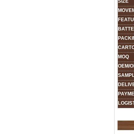
SIZE
MOVE
FEAT
BATTE
PACKI
CARTO
MOQ
OEM/
SAMPL
DELIV
PAYME
LOGIS