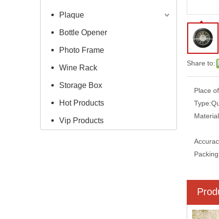
Plaque
Bottle Opener
Photo Frame
Share to:
Wine Rack
Storage Box
Place of
Hot Products
Type:
Qu
Material
Vip Products
Accurac
Packing
Prod