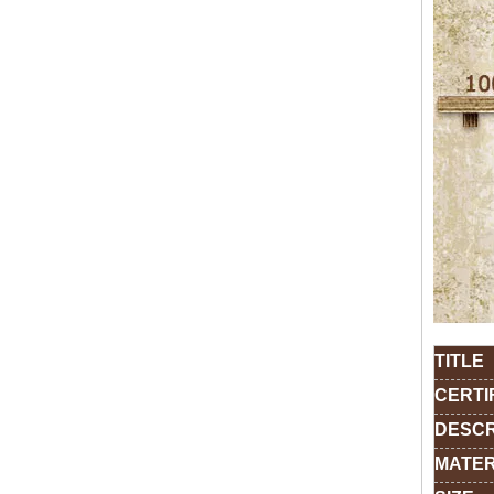
TITLE
CERTI
DESCR
MATER