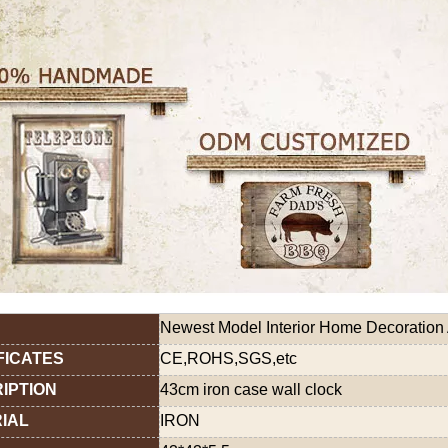
Newest Model Interior Home Decoration 
FICATES
CE,ROHS,SGS,etc
IPTION
43cm iron case wall clock
IAL
IRON