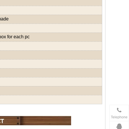
made
box for each pc
Telephone