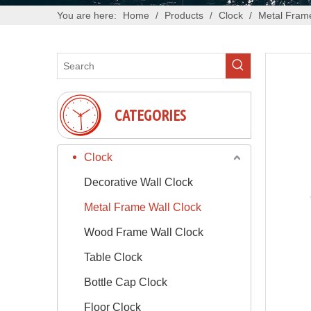
You are here:
Home
/
Products
/
Clock
/
Metal Frame
CATEGORIES
Clock
Decorative Wall Clock
Metal Frame Wall Clock
Wood Frame Wall Clock
Table Clock
Bottle Cap Clock
Floor Clock