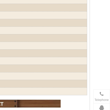
Telephone