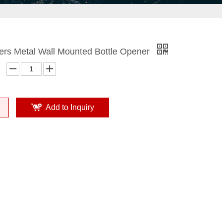
ers Metal Wall Mounted Bottle Opener
Add to Inquiry