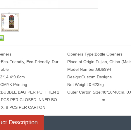
eners
Openers Type:
Bottle Openers
:
Eco-Friendly, Eco-Friendly, Dur
Place of Origin:
Fujian, China (Mai
able
Model Number:
GB6994
.2*14.4*9.6cm
Design:
Custom Designs
:
CMYK Printing
Net Weight:
0.623kg
:
BUBBLE BAG PER PC, THEN 2
Outer Carton Size:
48*18*40cm, 0.
PCS PER CLOSED INNER BO
m
X, 8 PCS PER CARTON
uct Description