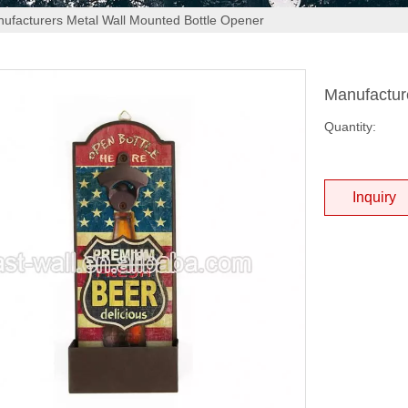
ufacturers Metal Wall Mounted Bottle Opener
Manufactur
Quantity:
Inquiry