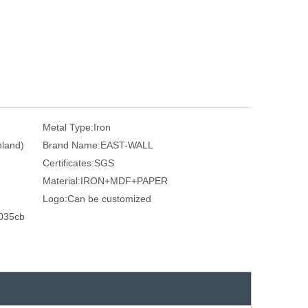
Metal Type:
Iron
nland)
Brand Name:
EAST-WALL
Certificates:
SGS
Material:
IRON+MDF+PAPER
Logo:
Can be customized
035cb