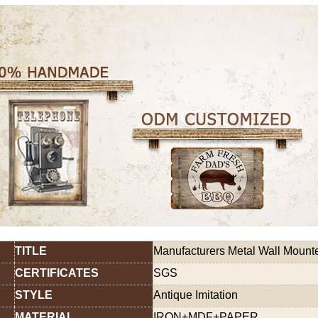
TITLE
Manufacturers Metal Wall Mount
CERTIFICATES
SGS
STYLE
Antique Imitation
MATERIAL
IRON+MDF+PAPER