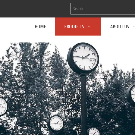
HOME
PRODUCTS
ABOUT US