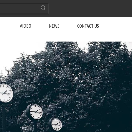
VIDEO
NEWS
CONTACT US