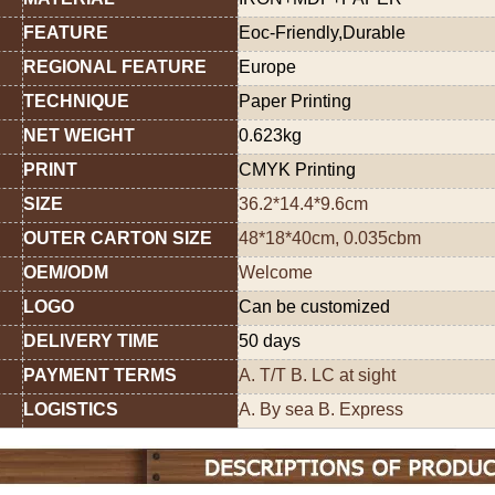
FEATURE
Eoc-Friendly,Durable
REGIONAL FEATURE
Europe
TECHNIQUE
Paper Printing
NET WEIGHT
0.623kg
PRINT
CMYK Printing
SIZE
36.2*14.4*9.6cm
OUTER CARTON SIZE
48*18*40cm, 0.035cbm
OEM/ODM
Welcome
LOGO
Can be customized
DELIVERY TIME
50 days
PAYMENT TERMS
A. T/T B. LC at sight
LOGISTICS
A. By sea B. Express