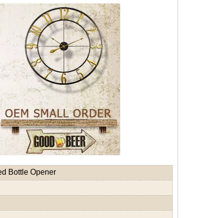
ed Bottle Opener