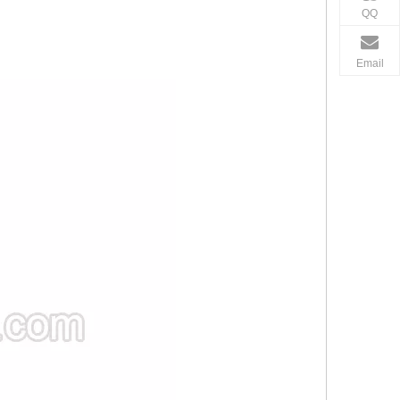
QQ
Email