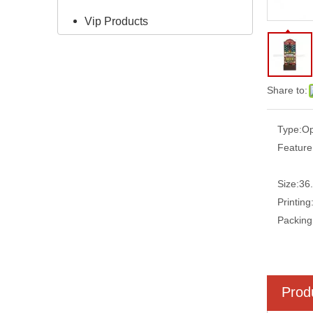
Vip Products
Share to:
Type:
Op
Feature
Size:
36
Printing
Packing
Prod