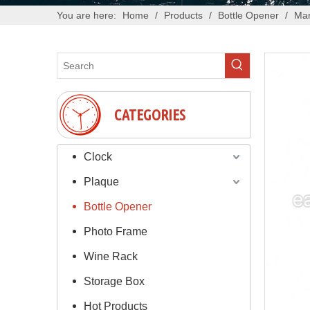
You are here:
Home
/
Products
/
Bottle Opener
/
Man
CATEGORIES
Clock
Plaque
Bottle Opener
Photo Frame
Wine Rack
Storage Box
Hot Products