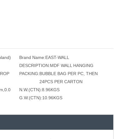
nland)
Brand Name:
EAST-WALL
DESCRIPTION:
MDF WALL HANGING
 ROP
PACKING:
BUBBLE BAG PER PC, THEN
24PCS PER CARTON
m,0.0
N.W.(CTN):
8.96KGS
G.W.(CTN):
10.96KGS