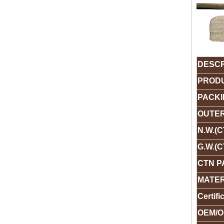
DESCR
PRODU
PACKI
OUTER
N.W.(C
G.W.(C
CTN P
MATER
Certifi
OEM/