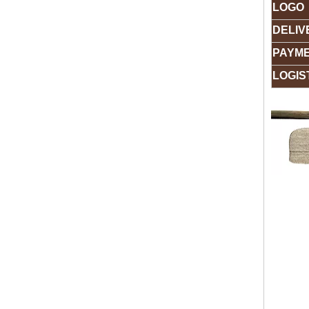
LOGO
DELIV
PAYM
LOGIS