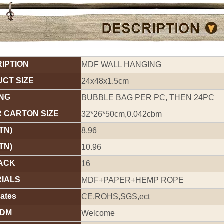
IPTION
MDF WALL HANGING
CT SIZE
24x48x1.5cm
NG
BUBBLE BAG PER PC, THEN 24PC
 CARTON SIZE
32*26*50cm,0.042cbm
TN)
8.96
TN)
10.96
ACK
16
IALS
MDF+PAPER+HEMP ROPE
cates
CE,ROHS,SGS,ect
ODM
Welcome