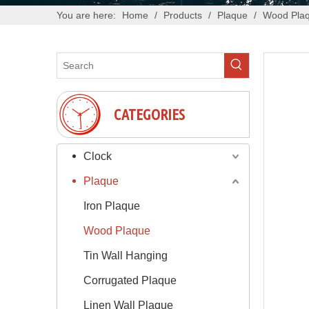
You are here:
Home
/
Products
/
Plaque
/
Wood Pla
CATEGORIES
Clock
Plaque
Iron Plaque
Wood Plaque
Tin Wall Hanging
Corrugated Plaque
Linen Wall Plaque