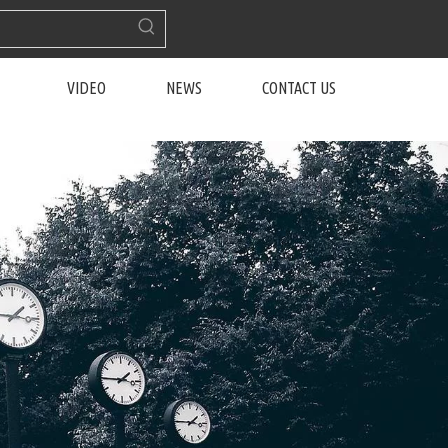
VIDEO
NEWS
CONTACT US