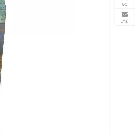
QQ
Email