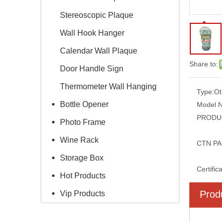
Stereoscopic Plaque
Wall Hook Hanger
Calendar Wall Plaque
Share to:
Door Handle Sign
Thermometer Wall Hanging
Type:
Ot
Bottle Opener
Model 
PRODUC
Photo Frame
Wine Rack
CTN PA
Storage Box
Certific
Hot Products
Prod
Vip Products