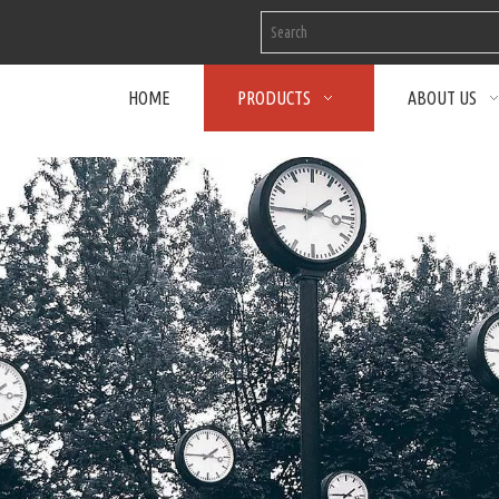
HOME
PRODUCTS
ABOUT US