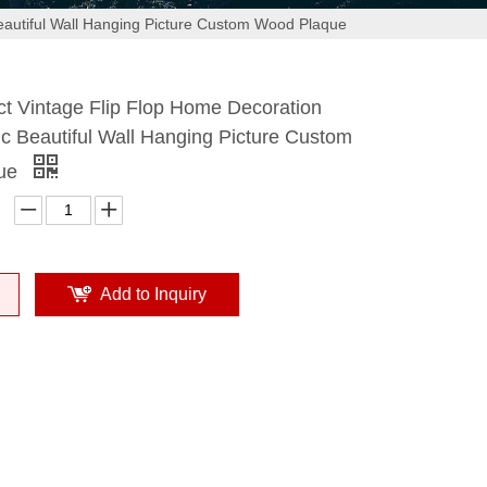
autiful Wall Hanging Picture Custom Wood Plaque
t Vintage Flip Flop Home Decoration
c Beautiful Wall Hanging Picture Custom
que
Add to Inquiry