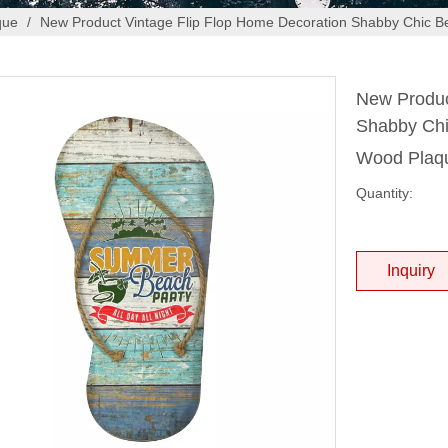
que
/
New Product Vintage Flip Flop Home Decoration Shabby Chic Be
New Produc
Shabby Chi
Wood Pla
Quantity:
Inquiry