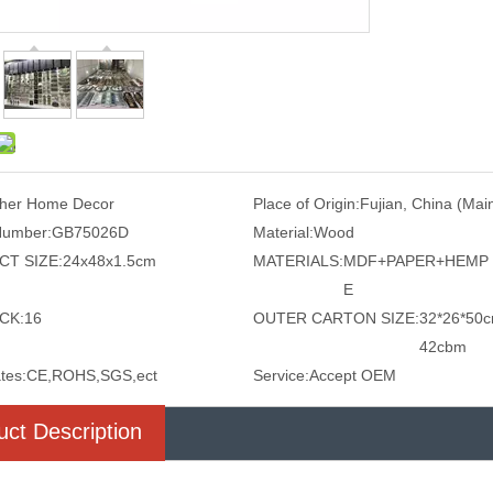
her Home Decor
Place of Origin:
Fujian, China (Mai
Number:
GB75026D
Material:
Wood
T SIZE:
24x48x1.5cm
MATERIALS:
MDF+PAPER+HEMP
E
CK:
16
OUTER CARTON SIZE:
32*26*50c
42cbm
ates:
CE,ROHS,SGS,ect
Service:
Accept OEM
uct Description