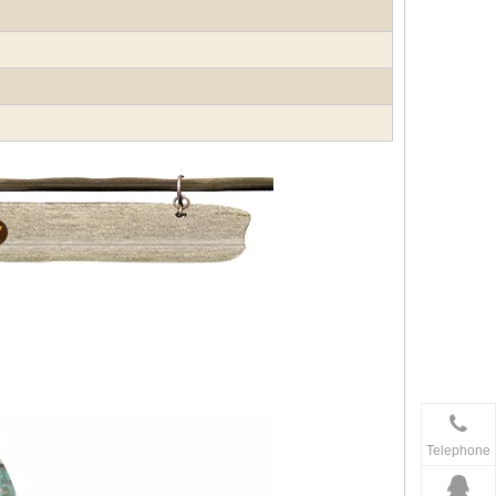
Telephone