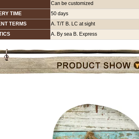
Can be customized
ERY TIME
50 days
ENT TERMS
A. T/T B. LC at sight
TICS
A. By sea B. Express