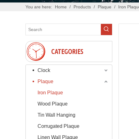
You are here:
Home
/
Products
/
Plaque
/
Iron Plaqu
CATEGORIES
Clock
Plaque
Iron Plaque
Wood Plaque
Tin Wall Hanging
Corrugated Plaque
Linen Wall Plaque