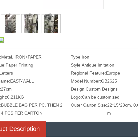
:
Metal, IRON+PAPER
Type:
Iron
ue:
Paper Printing
Style:
Antique Imitation
Letters
Regional Feature:
Europe
Name:
EAST-WALL
Model Number:
GB2625
x27cm
Design:
Custom Designs
ght:
0.211KG
Logo:
Can be customized
:
BUBBLE BAG PER PC, THEN 2
Outer Carton Size:
22*15*29cm, 0.
4 PCS PER CARTON
m
uct Description