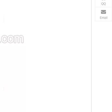
QQ
Email