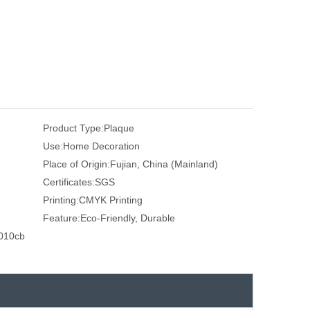
Product Type:
Plaque
Use:
Home Decoration
Place of Origin:
Fujian, China (Mainland)
Certificates:
SGS
Printing:
CMYK Printing
Feature:
Eco-Friendly, Durable
010cb