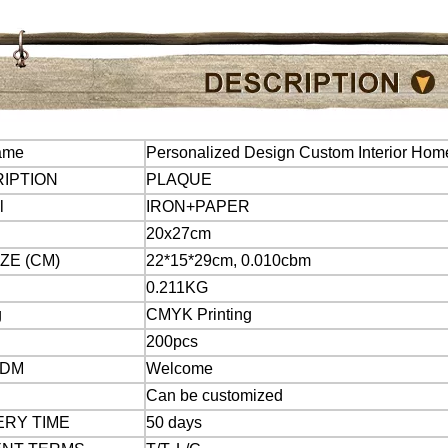
ame
Personalized Design Custom Interior Hom
IPTION
PLAQUE
l
IRON+PAPER
20x27cm
ZE (CM)
22*15*29cm, 0.010cbm
0.211KG
g
CMYK Printing
200pcs
ODM
Welcome
Can be customized
ERY TIME
50 days