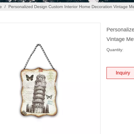
e
/
Personalized Design Custom Interior Home Decoration Vintage Me
Personaliz
Vintage Me
Quantity:
Inquiry