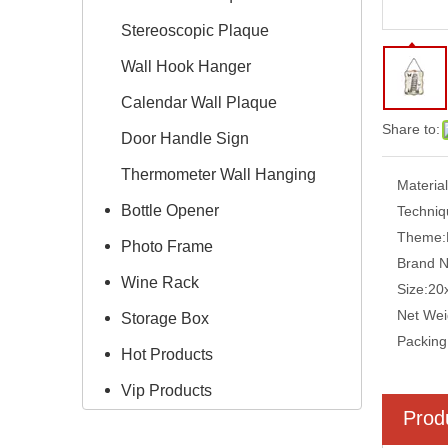
Stereoscopic Plaque
Wall Hook Hanger
Calendar Wall Plaque
Share to:
Door Handle Sign
Thermometer Wall Hanging
Material
Bottle Opener
Techniq
Theme:
Photo Frame
Brand 
Wine Rack
Size:
20
Net Wei
Storage Box
Packing
Hot Products
Vip Products
Prod