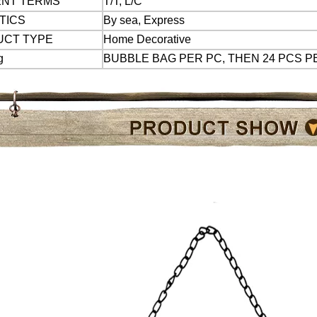
ENT TERMS
T/T, L/C
 TICS
By sea, Express
UCT TYPE
Home Decorative
g
BUBBLE BAG PER PC, THEN 24 PCS 