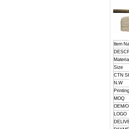
Item N
DESCR
Materia
Size
CTN SI
N.W
Printin
MOQ
OEM/
LOGO
DELIV