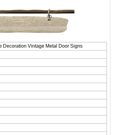
e Decoration Vintage Metal Door Signs