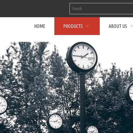
HOME
PRODUCTS
ABOUT US