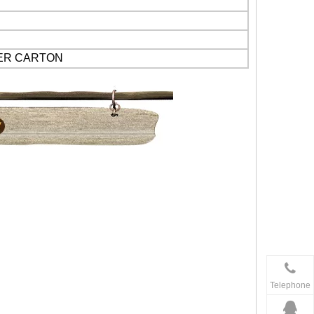
PER CARTON
Telephone