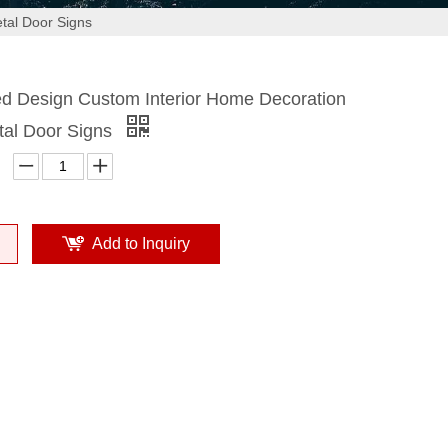
tal Door Signs
ed Design Custom Interior Home Decoration
tal Door Signs
Add to Inquiry