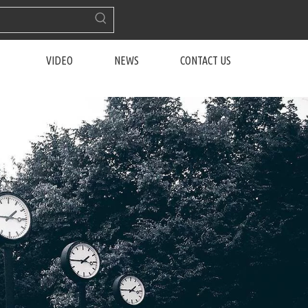
VIDEO
NEWS
CONTACT US