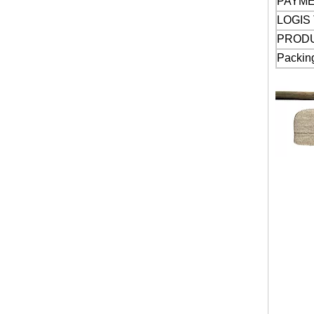
PAYM
LOGIS
PROD
Packin