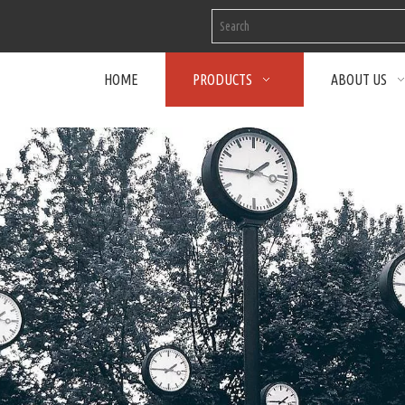
HOME
PRODUCTS
ABOUT US