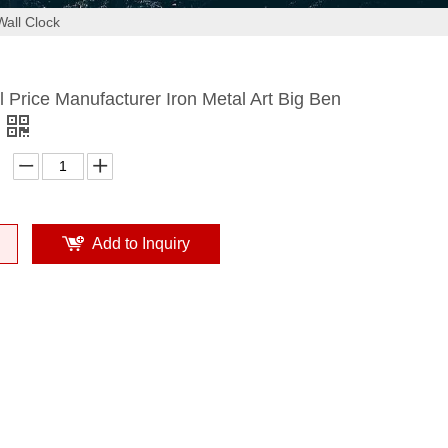
Wall Clock
 Price Manufacturer Iron Metal Art Big Ben
Add to Inquiry