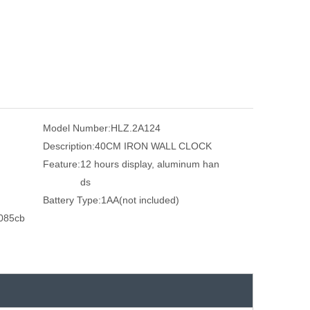
Model Number:
HLZ.2A124
Description:
40CM IRON WALL CLOCK
Feature:
12 hours display, aluminum han
ds
Battery Type:
1AA(not included)
085cb