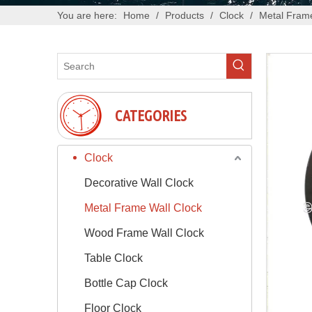
You are here:
Home
/
Products
/
Clock
/
Metal Frame
CATEGORIES
Clock
Decorative Wall Clock
Metal Frame Wall Clock
Wood Frame Wall Clock
Table Clock
Bottle Cap Clock
Floor Clock