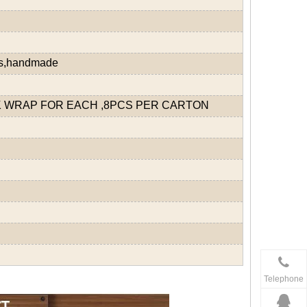
ds,handmade
 WRAP FOR EACH ,8PCS PER CARTON
Telephone