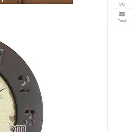
QQ
Email