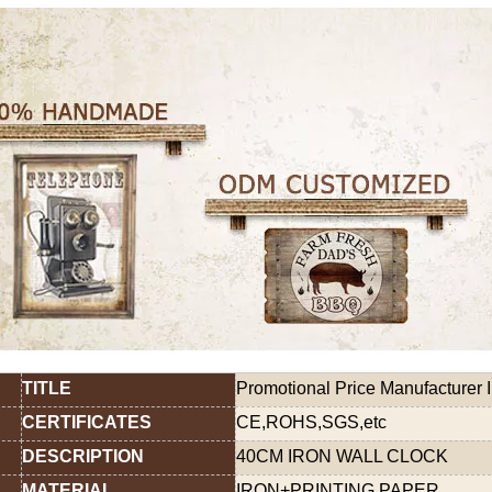
TITLE
Promotional Price Manufacturer I
CERTIFICATES
CE,ROHS,SGS,etc
DESCRIPTION
40CM IRON WALL CLOCK
MATERIAL
IRON+PRINTING PAPER