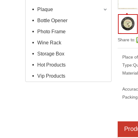
Plaque
Bottle Opener
Photo Frame
Share to:
Wine Rack
Storage Box
Place of
Hot Products
Type:
Qu
Material
Vip Products
Accurac
Packing
Prod