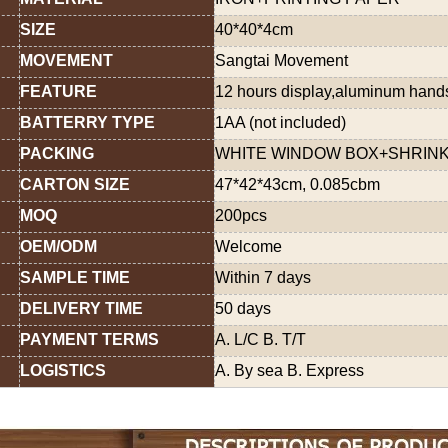
SIZE
40*40*4cm
MOVEMENT
Sangtai Movement
FEATURE
12 hours display,aluminum han
BATTERRY TYPE
1AA (not included)
PACKING
WHITE WINDOW BOX+SHRINK
CARTON SIZE
47*42*43cm, 0.085cbm
MOQ
200pcs
OEM/ODM
Welcome
SAMPLE TIME
Within 7 days
DELIVERY TIME
50 days
PAYMENT TERMS
A. L/C B. T/T
LOGISTICS
A. By sea B. Express