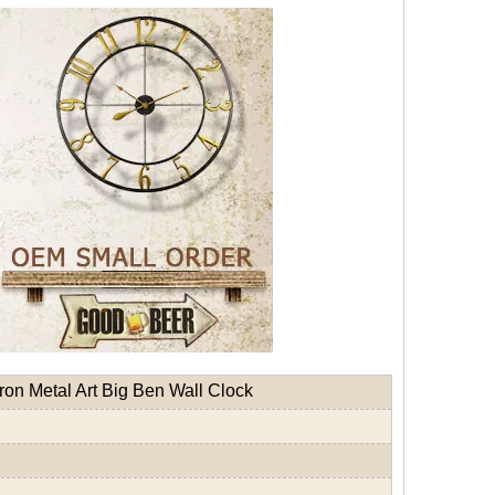
ron Metal Art Big Ben Wall Clock