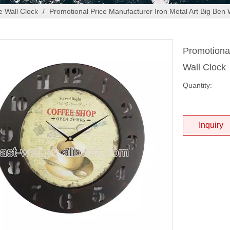
 Wall Clock
/
Promotional Price Manufacturer Iron Metal Art Big Ben 
Promotional
Wall Clock
Quantity:
Inquiry