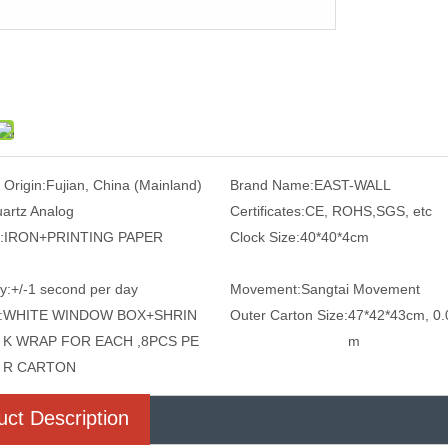
 Origin:
Fujian, China (Mainland)
Brand Name:
EAST-WALL
artz Analog
Certificates:
CE, ROHS,SGS, etc
:
IRON+PRINTING PAPER
Clock Size:
40*40*4cm
y:
+/-1 second per day
Movement:
Sangtai Movement
:
WHITE WINDOW BOX+SHRIN
Outer Carton Size:
47*42*43cm, 0.
K WRAP FOR EACH ,8PCS PE
m
R CARTON
uct Description