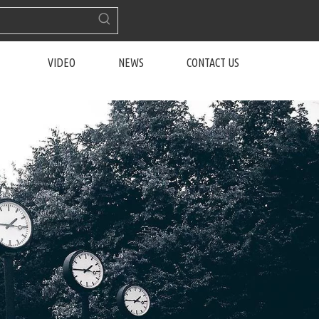
VIDEO
NEWS
CONTACT US