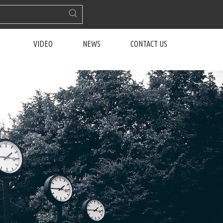
VIDEO
NEWS
CONTACT US