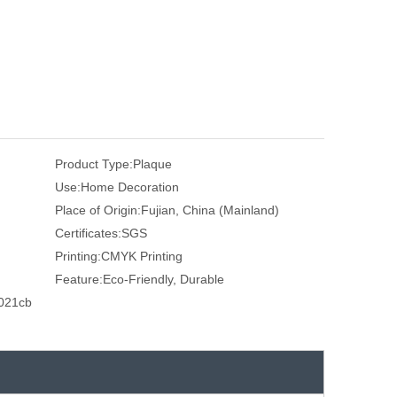
Product Type:
Plaque
Use:
Home Decoration
Place of Origin:
Fujian, China (Mainland)
Certificates:
SGS
Printing:
CMYK Printing
Feature:
Eco-Friendly, Durable
021cb