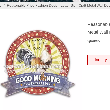
e
/
Reasonable Price Fashion Design Letter Sign Craft Metal Wall De
Reasonable 
Metal Wall
Quantity:
Inquiry