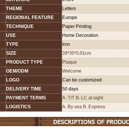
THEME
Letters
REGIONAL FEATURE
Europe
TECHNIQUE
Paper Printing
USE
Home Decoration
TYPE
Iron
SIZE
39*35*0.01cm
PRODUCT TYPE
Plaque
OEM/ODM
Welcome
LOGO
Can be customized
DELIVERY TIME
50 days
PAYMENT TERMS
A. T/T B. LC at sight
LOGISTICS
A. By sea B. Express