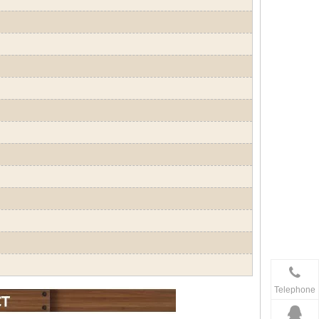
Telephone