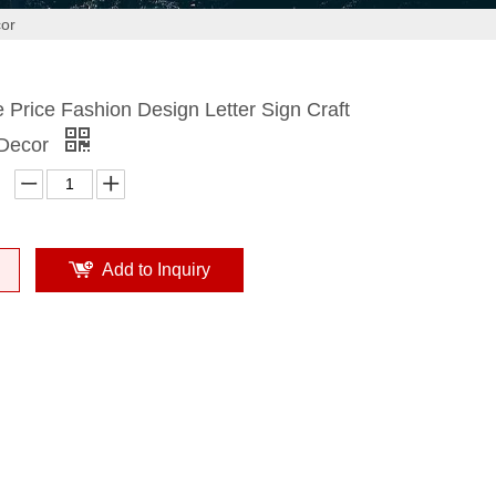
cor
Price Fashion Design Letter Sign Craft
 Decor
Add to Inquiry