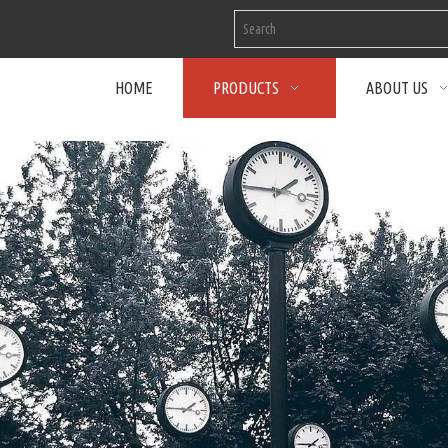
HOME
PRODUCTS
ABOUT US