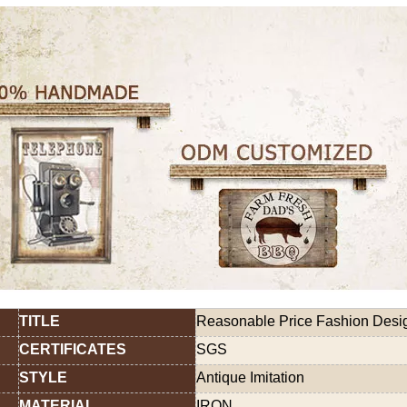
TITLE
Reasonable Price Fashion Design
CERTIFICATES
SGS
STYLE
Antique Imitation
MATERIAL
IRON