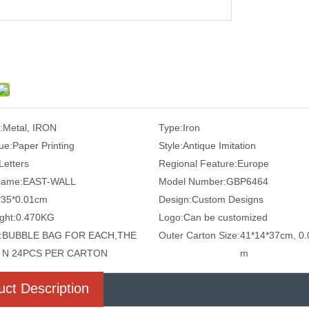
:
Metal, IRON
Type:
Iron
ue:
Paper Printing
Style:
Antique Imitation
Letters
Regional Feature:
Europe
Name:
EAST-WALL
Model Number:
GBP6464
*35*0.01cm
Design:
Custom Designs
ght:
0.470KG
Logo:
Can be customized
:
BUBBLE BAG FOR EACH,THE
Outer Carton Size:
41*14*37cm, 0.
N 24PCS PER CARTON
m
uct Description