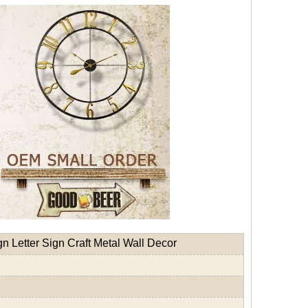
 Letter Sign Craft Metal Wall Decor