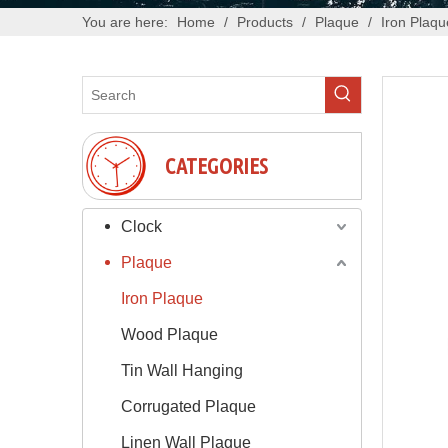
You are here:
Home
/
Products
/
Plaque
/
Iron Plaqu
CATEGORIES
Clock
Plaque
Iron Plaque
Wood Plaque
Tin Wall Hanging
Corrugated Plaque
Linen Wall Plaque