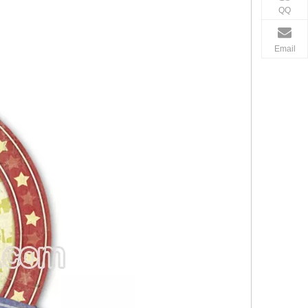
QQ
Email