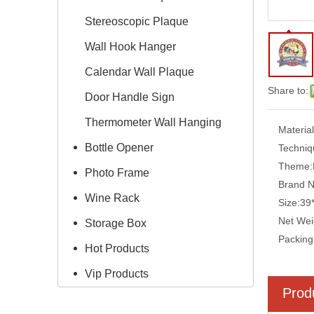
Stereoscopic Plaque
Wall Hook Hanger
Calendar Wall Plaque
Share to:
Door Handle Sign
Thermometer Wall Hanging
Material
Bottle Opener
Techniq
Theme:
Photo Frame
Brand 
Wine Rack
Size:
39
Net Wei
Storage Box
Packing
Hot Products
Vip Products
Prod