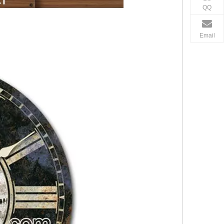
QQ
Email