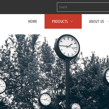
HOME
PRODUCTS
ABOUT US