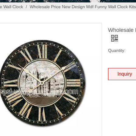
 Wall Clock
/
Wholesale Price New Design Mdf Funny Wall Clock Kits
Wholesale 
Quantity:
Inquiry