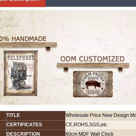
TITLE
Wholesale Price New Design Mdf
CERTIFICATES
CE,ROHS,SGS,etc
DESCRIPTION
60cm MDF Wall Clock