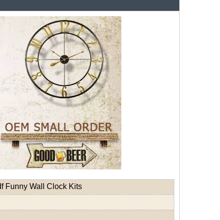
 Funny Wall Clock Kits