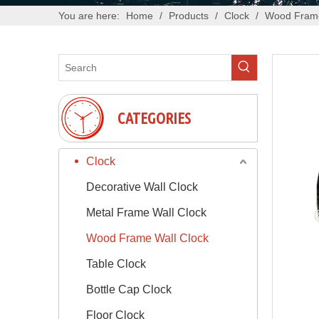
You are here:
Home
/
Products
/
Clock
/
Wood Frame
CATEGORIES
Clock
Decorative Wall Clock
Metal Frame Wall Clock
Wood Frame Wall Clock
Table Clock
Bottle Cap Clock
Floor Clock