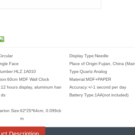
Circular
Display Type:
Needle
ingle Face
Place of Origin:
Fujian, China (Mai
Number:
HLZ.1A010
Type:
Quartz Analog
ion:
60cm MDF Wall Clock
Material:
MDF+PAPER
:
12 hours display, aluminum han
Accuracy:
+/-1 second per day
ds
Battery Type:
1AA(not included)
arton Size:
62*25*64cm, 0.099cb
m
uct Description