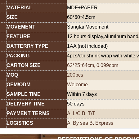
MATERIAL
MDF+PAPER
SIZE
60*60*4.5cm
MOVEMENT
Sangtai Movement
FEATURE
12 hours display,aluminum han
BATTERRY TYPE
1AA (not included)
PACKING
4pcs/ctn shrink wrap with white 
CARTON SIZE
62*25*64cm, 0.099cbm
MOQ
200pcs
OEM/ODM
Welcome
SAMPLE TIME
Within 7 days
DELIVERY TIME
50 days
PAYMENT TERMS
A. L/C B. T/T
LOGISTICS
A. By sea B. Express