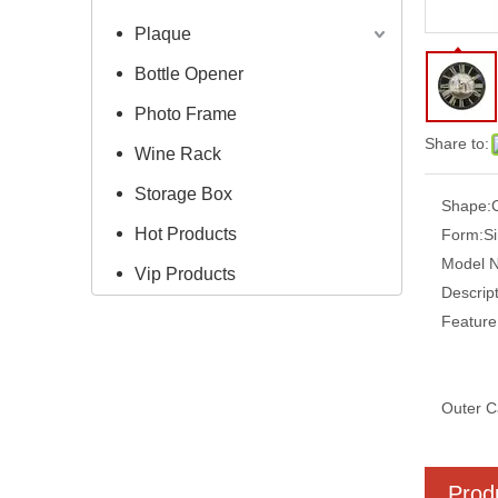
Plaque
Bottle Opener
Photo Frame
Share to:
Wine Rack
Storage Box
Shape:
Hot Products
Form:
S
Model 
Vip Products
Descript
Feature
Outer C
Prod