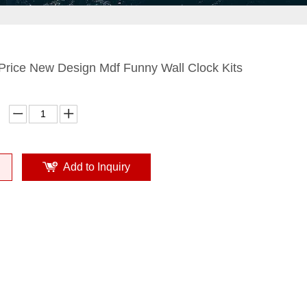
Price New Design Mdf Funny Wall Clock Kits
Add to Inquiry