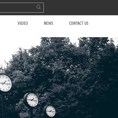
VIDEO
NEWS
CONTACT US