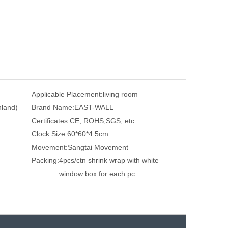
Applicable Placement:
living room
nland)
Brand Name:
EAST-WALL
Certificates:
CE, ROHS,SGS, etc
Clock Size:
60*60*4.5cm
Movement:
Sangtai Movement
Packing:
4pcs/ctn shrink wrap with white
window box for each pc