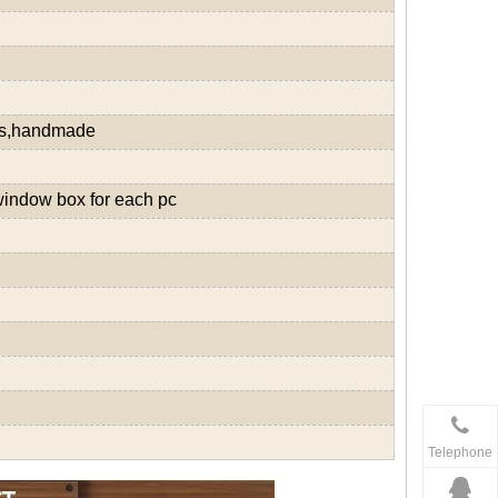
ds,handmade
window box for each pc
Telephone