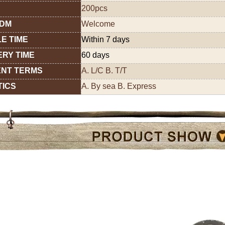
200pcs
ODM
Welcome
E TIME
Within 7 days
ERY TIME
60 days
NT TERMS
A. L/C B. T/T
TICS
A. By sea B. Express