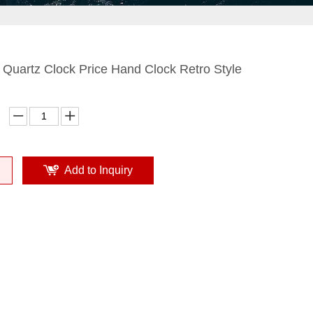
 Quartz Clock Price Hand Clock Retro Style
Add to Inquiry