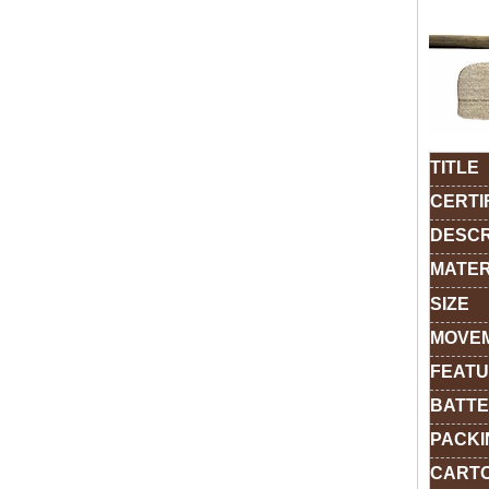
TITLE
CERTI
DESCR
MATER
SIZE
MOVE
FEAT
BATTE
PACKI
CARTO