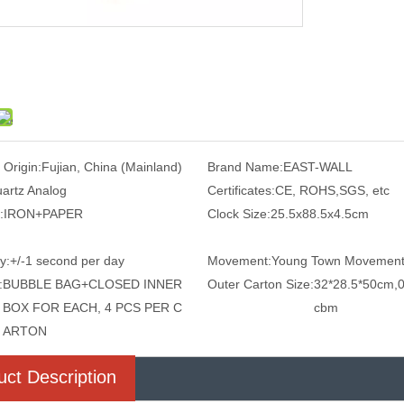
 Origin:
Fujian, China (Mainland)
Brand Name:
EAST-WALL
artz Analog
Certificates:
CE, ROHS,SGS, etc
:
IRON+PAPER
Clock Size:
25.5x88.5x4.5cm
y:
+/-1 second per day
Movement:
Young Town Movemen
:
BUBBLE BAG+CLOSED INNER
Outer Carton Size:
32*28.5*50cm,0
BOX FOR EACH, 4 PCS PER C
cbm
ARTON
uct Description