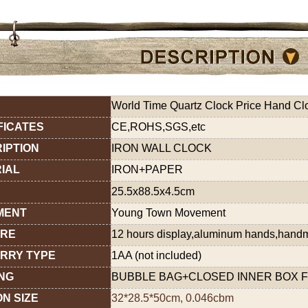
World Time Quartz Clock Price Hand Clo
FICATES
CE,ROHS,SGS,etc
IPTION
IRON WALL CLOCK
IAL
IRON+PAPER
25.5x88.5x4.5cm
MENT
Young Town Movement
URE
12 hours display,aluminum hands,han
RRY TYPE
1AA (not included)
NG
BUBBLE BAG+CLOSED INNER BOX F
N SIZE
32*28.5*50cm, 0.046cbm