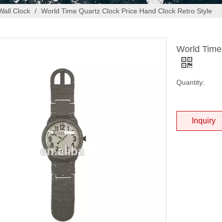
Wall Clock
/
World Time Quartz Clock Price Hand Clock Retro Style
World Time
Quantity:
Inquiry