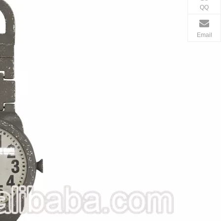
QQ
Email