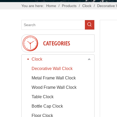
You are here:
Home
/
Products
/
Clock
/
Decorative 
CATEGORIES
Clock
Decorative Wall Clock
Metal Frame Wall Clock
Wood Frame Wall Clock
Table Clock
Bottle Cap Clock
Floor Clock