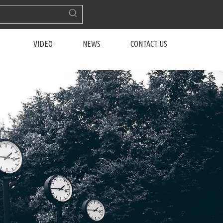
VIDEO
NEWS
CONTACT US