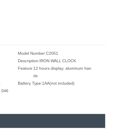
Model Number:
C2051
Description:
IRON WALL CLOCK
Feature:
12 hours display, aluminum han
ds
t
Battery Type:
1AA(not included)
.046