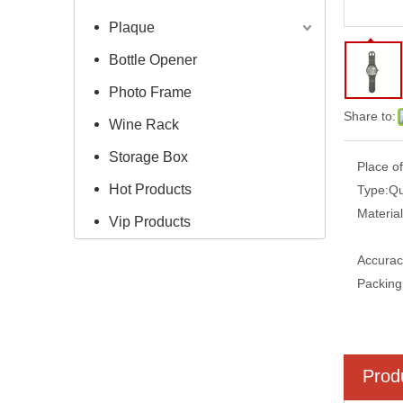
Plaque
Bottle Opener
Photo Frame
Share to:
Wine Rack
Storage Box
Place of
Hot Products
Type:
Qu
Material
Vip Products
Accurac
Packing
Prod