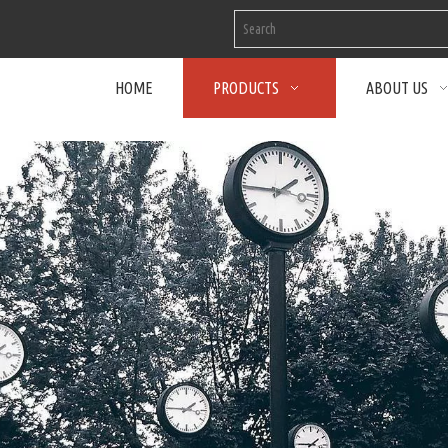
HOME
PRODUCTS
ABOUT US