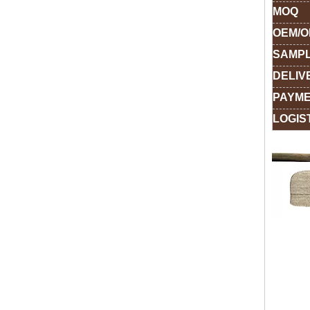
MOQ
OEM/
SAMPL
DELIV
PAYME
LOGIS