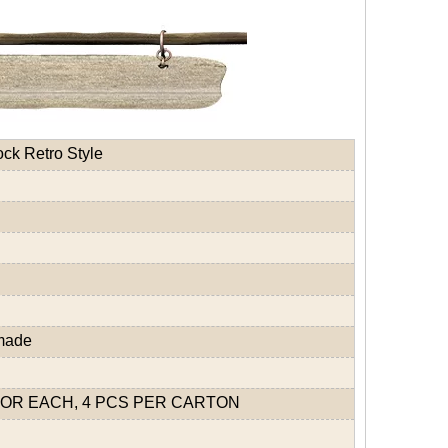
ck Retro Style
dmade
OR EACH, 4 PCS PER CARTON