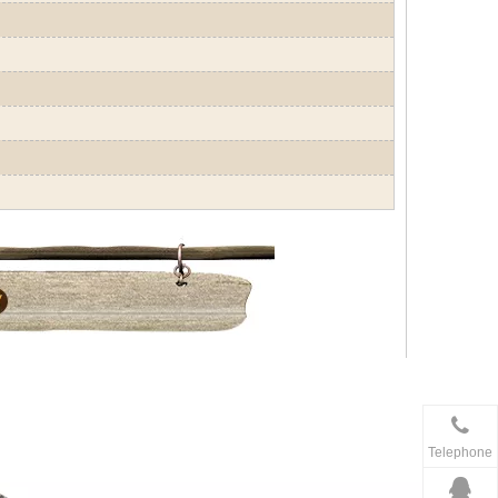
Telephone